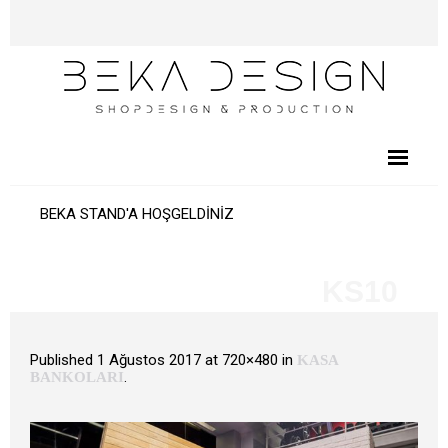
BEKA STAND'A HOŞGELDİNİZ
KS10
Published
1 Ağustos 2017
at 720×480 in
KASA
.
BANKOLARI