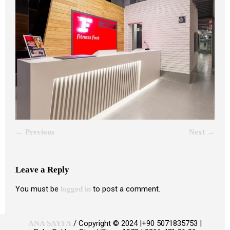
← Previous
Next →
Leave a Reply
You must be
to post a comment.
logged in
/ Copyright © 2024 |+90 5071835753 |
ANA SAYFA