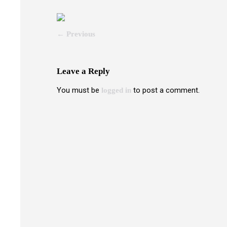
← Previous
Leave a Reply
You must be
to post a comment.
logged in