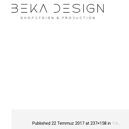
Published
22 Temmuz 2017
at 237×158 in
.
YR