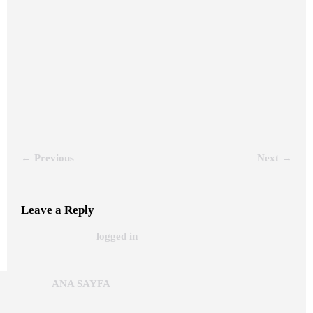
← Previous
Next →
Leave a Reply
You must be
to post a comment.
logged in
/ Copyright © 2024 |+90 5071835753 |
ANA SAYFA
Beka Reklam Stand/Since 1972 | 0216 471 81 81