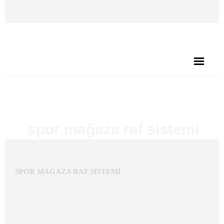
BEKA STAND'A HOŞGELDİNİZ
spor mağaza raf sistemi
Published
21 Eylül 2017
at 1608×1079 in
SPOR MAĞAZA
.
RAF SİSTEMİ