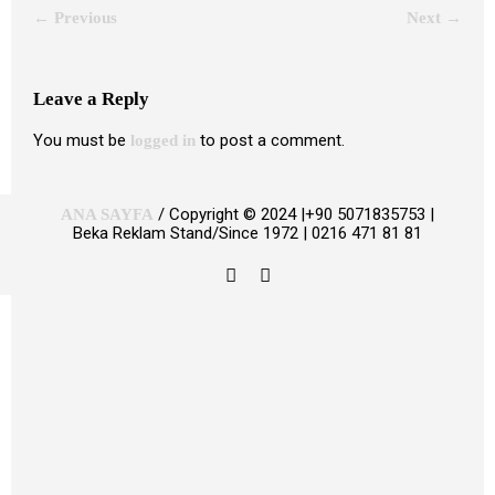
← Previous
Next →
Leave a Reply
You must be
to post a comment.
logged in
/ Copyright © 2024 |+90 5071835753 |
ANA SAYFA
Beka Reklam Stand/Since 1972 | 0216 471 81 81