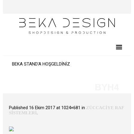
BEKA STAND'A HOŞGELDİNİZ
BYH4
Published
16 Ekim 2017
at 1024×681 in
ZÜCCACİYE RAF
.
SİSTEMLERİ