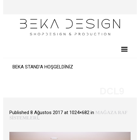
BEKA STAND'A HOŞGELDİNİZ
DCL9
Published
8 Ağustos 2017
at 1024×682 in
MAĞAZA RAF
.
SİSTEMLERİ