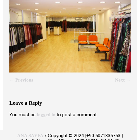
← Previous
Next →
Leave a Reply
You must be
to post a comment.
logged in
/ Copyright © 2024 |+90 5071835753 |
ANA SAYFA