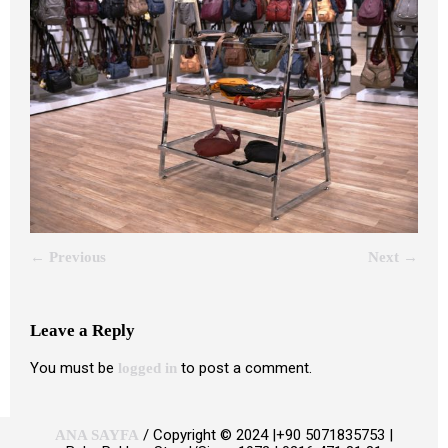
← Previous
Next →
Leave a Reply
You must be
to post a comment.
logged in
/ Copyright © 2024 |+90 5071835753 |
ANA SAYFA