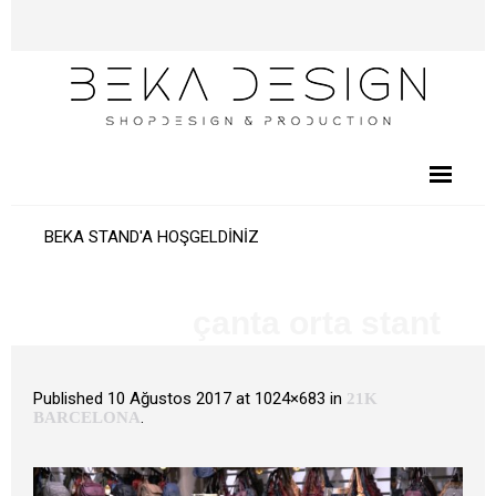
BEKA STAND'A HOŞGELDİNİZ
çanta orta stant
Published
10 Ağustos 2017
at 1024×683 in
21K
.
BARCELONA